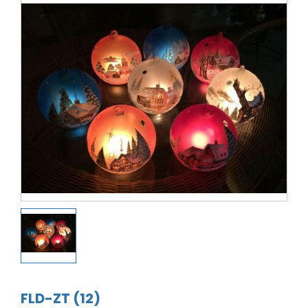
FLD-ZT (12)