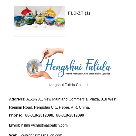
FLD-ZT (1)
Hengshui Fulida Co. Ltd.
Address:
A1-2-901, New Mainland Commercial Plaza, 818 West
Renmin Road, Hengshui City, Hebei, P. R. China.
Phone:
+86-318-2812098,+86-318-2812099
Email:
hslmr@christmasballcn.com
Web:
www.christmasballcn.com