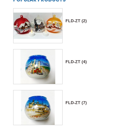
FLD-ZT (2)
FLD-ZT (4)
FLD-ZT (7)