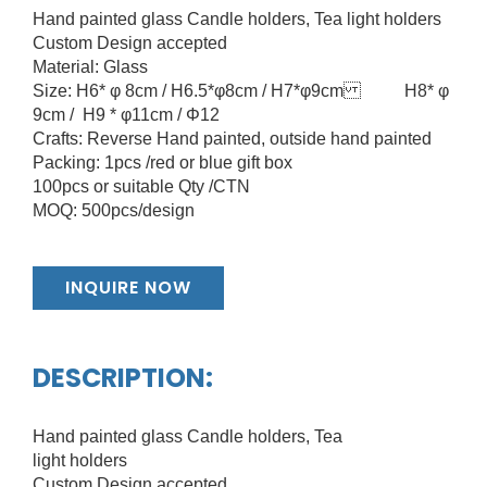
Hand painted glass Candle holders, Tea light holders
Custom Design accepted
Material: Glass
Size: H6* φ 8cm / H6.5*φ8cm / H7*φ9cm H8* φ
9cm / H9 * φ11cm / Φ12
Crafts: Reverse Hand painted, outside hand painted
Packing: 1pcs /red or blue gift box
100pcs or suitable Qty /CTN
MOQ: 500pcs/design
INQUIRE NOW
DESCRIPTION:
Hand painted glass Candle holders, Tea
light holders
Custom Design accepted