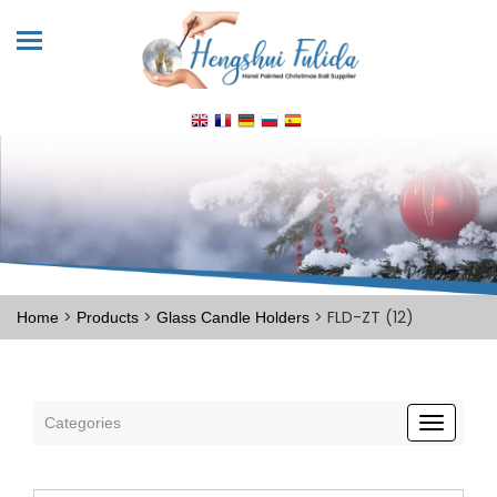
>
>
> FLD-ZT (12)
Home
Products
Glass Candle Holders
Categories