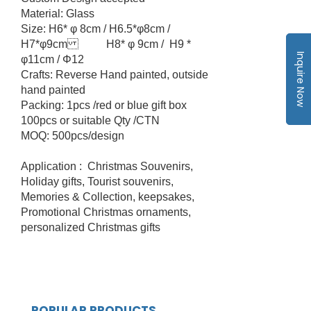
Material: Glass
Size: H6* φ 8cm / H6.5*φ8cm /
H7*φ9cm H8* φ 9cm / H9 *
Inquire Now
φ11cm / Φ12
Crafts: Reverse Hand painted, outside
hand painted
Packing: 1pcs /red or blue gift box
100pcs or suitable Qty /CTN
MOQ: 500pcs/design
Application : Christmas Souvenirs,
Holiday gifts, Tourist souvenirs,
Memories & Collection, keepsakes,
Promotional Christmas ornaments,
personalized Christmas gifts
POPULAR PRODUCTS