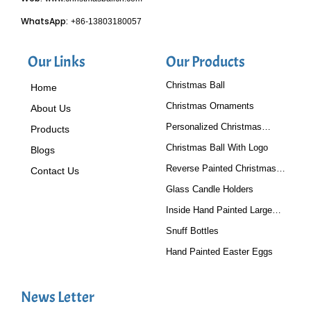
WhatsApp:
+86-13803180057
Our Links
Our Products
Christmas Ball
Home
Christmas Ornaments
About Us
Personalized Christmas
Products
Baubles
Christmas Ball With Logo
Blogs
Reverse Painted Christmas
Contact Us
Tree Ornaments
Glass Candle Holders
Inside Hand Painted Large
Glass Ball
Snuff Bottles
Hand Painted Easter Eggs
News Letter