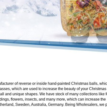
facturer of reverse or inside hand-painted Christmas balls, whi
asses, which are used to increase the beauty of your Christmas
all and unique shapes. We have stock of many collections like
ings, flowers, insects, and many more, which can increase the 
therland, Sweden, Australia, Germany. Being Wholesalers, we p