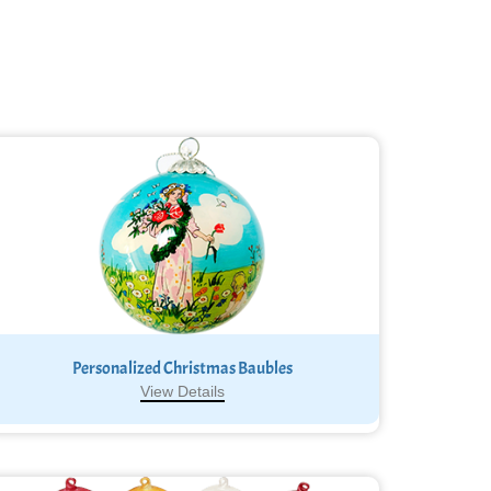
Personalized Christmas Baubles
View Details