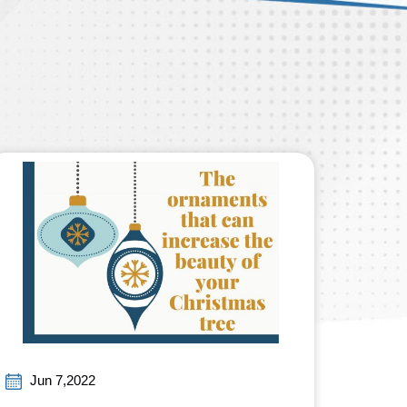
Jun 7,2022