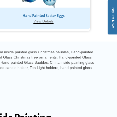
Inquire Now
Hand Painted Easter Eggs
View Details
nd inside painted glass Christmas baubles, Hand-painted
ed Glass Christmas tree ornaments. Hand-painted Glass
Hand-painted Glass Baubles, China inside painting glass
ed candle holder, Tea Light holders, hand painted glass