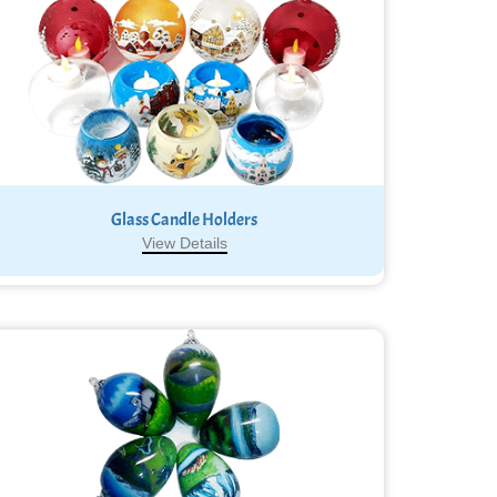
Glass Candle Holders
View Details