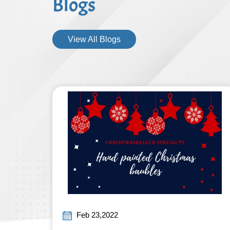
Blogs
View All Blogs
Feb 23,2022