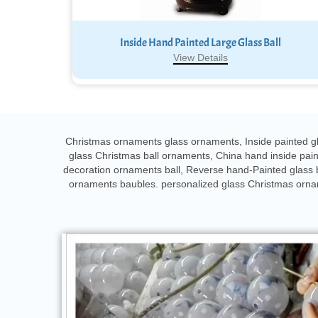
Inside Hand Painted Large Glass Ball
View Details
Christmas ornaments glass ornaments, Inside painted gl
glass Christmas ball ornaments, China hand inside pa
decoration ornaments ball, Reverse hand-Painted glass 
ornaments baubles. personalized glass Christmas orname