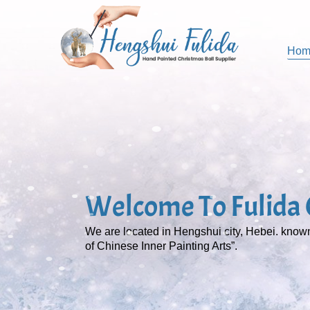
Hom
Welcome To Fulida C
We are located in Hengshui city, Hebei. kno
of Chinese Inner Painting Arts”.