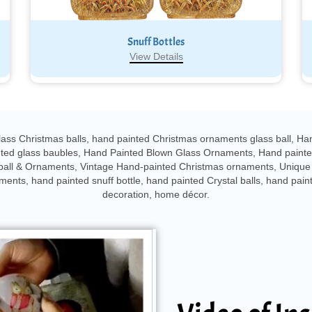
Snuff Bottles
View Details
ass Christmas balls, hand painted Christmas ornaments glass ball, Ha
inted glass baubles, Hand Painted Blown Glass Ornaments, Hand paint
ball & Ornaments, Vintage Hand-painted Christmas ornaments, Unique 
nts, hand painted snuff bottle, hand painted Crystal balls, hand paint
decoration, home décor.