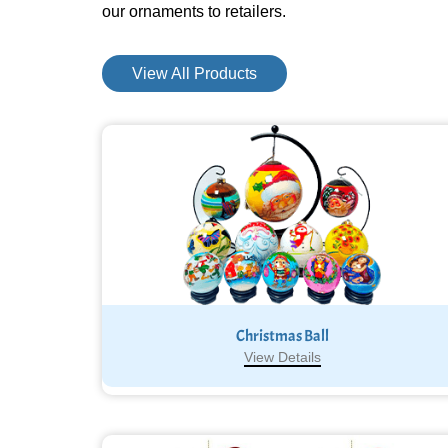
our ornaments to retailers.
View All Products
Christmas Ball
View Details