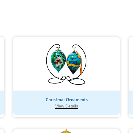
Christmas Ornaments
View Details