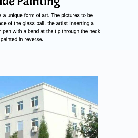
side Painting
s a unique form of art. The pictures to be
ce of the glass ball, the artist Inserting a
 pen with a bend at the tip through the neck
 painted in reverse.