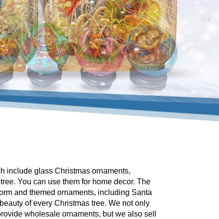
ch include glass Christmas ornaments,
 tree. You can use them for home decor. The
 form and themed ornaments, including Santa
beauty of every Christmas tree. We not only
rovide wholesale ornaments, but we also sell