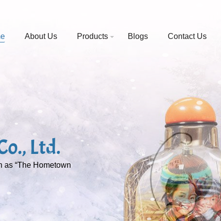
e
About Us
Products
Blogs
Contact Us
o., Ltd.
wn as “The Hometown