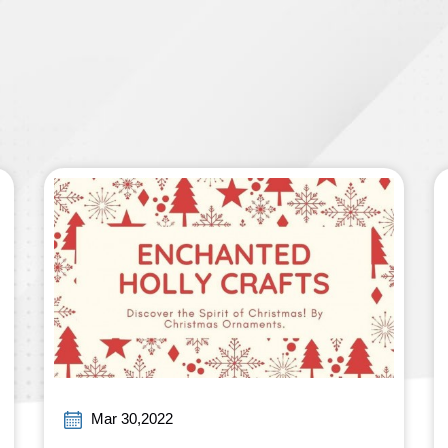
Mar 30,2022