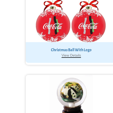
Christmas Ball With Logo
View Details