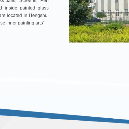
lass balls, Screens, Pen
d inside painted glass
re located in Hengshui
e inner painting arts”.