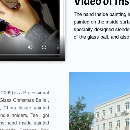
Video of In
The hand inside painting i
painted on the inside surfa
specially designed slender
of the glass ball, and also
 2005) is a Professional
Glass Christmas Balls ,
 China Inside painted
dle holders, Tea light
ps hand inside painted