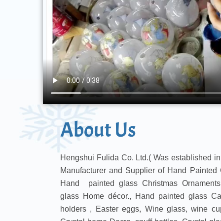
About Us
Hengshui Fulida Co. Ltd.( Was established in
Manufacturer and Supplier of Hand Painted 
Hand painted glass Christmas Ornaments,
glass Home décor., Hand painted glass Can
holders , Easter eggs, Wine glass, wine cu