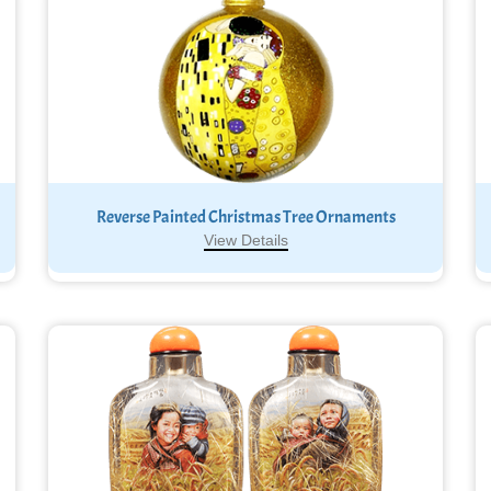
Reverse Painted Christmas Tree Ornaments
View Details