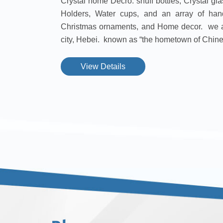
Crystal home Decro. snuff bottles, Crystal g
Holders, Water cups, and an array of han
Christmas ornaments, and Home decor. we a
city, Hebei. known as “the hometown of Chines
View Details