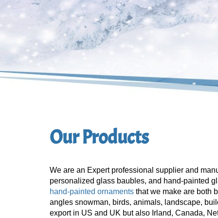
Our Products
We are an Expert professional supplier and manu
personalized glass baubles, and hand-painted gl
hand-painted ornaments
that we make are both b
angles snowman, birds, animals, landscape, build
export in US and UK but also Irland, Canada, Ne