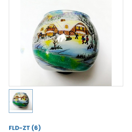
FLD-ZT (6)