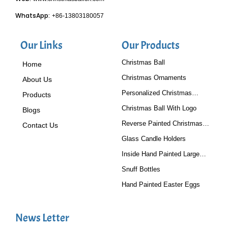
WhatsApp:
+86-13803180057
Our Links
Our Products
Christmas Ball
Home
Christmas Ornaments
About Us
Personalized Christmas
Products
Baubles
Christmas Ball With Logo
Blogs
Reverse Painted Christmas
Contact Us
Tree Ornaments
Glass Candle Holders
Inside Hand Painted Large
Glass Ball
Snuff Bottles
Hand Painted Easter Eggs
News Letter