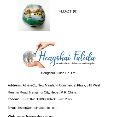
FLD-ZT (6)
Hengshui Fulida Co. Ltd.
Address:
A1-2-901, New Mainland Commercial Plaza, 818 West
Renmin Road, Hengshui City, Hebei, P. R. China.
Phone:
+86-318-2812098,+86-318-2812099
Email:
hslmr@christmasballcn.com
Web:
www.christmasballcn.com