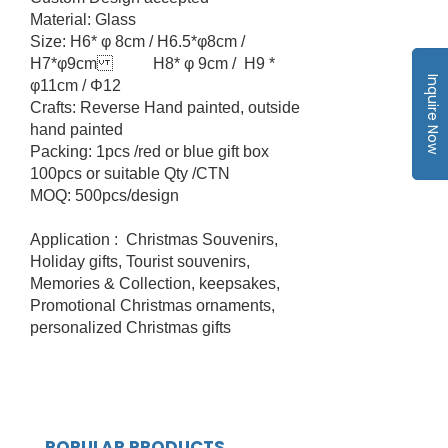
Material: Glass
Size: H6* φ 8cm / H6.5*φ8cm /
H7*φ9cm H8* φ 9cm / H9 *
Inquire Now
φ11cm / Φ12
Crafts: Reverse Hand painted, outside
hand painted
Packing: 1pcs /red or blue gift box
100pcs or suitable Qty /CTN
MOQ: 500pcs/design
Application : Christmas Souvenirs,
Holiday gifts, Tourist souvenirs,
Memories & Collection, keepsakes,
Promotional Christmas ornaments,
personalized Christmas gifts
POPULAR PRODUCTS