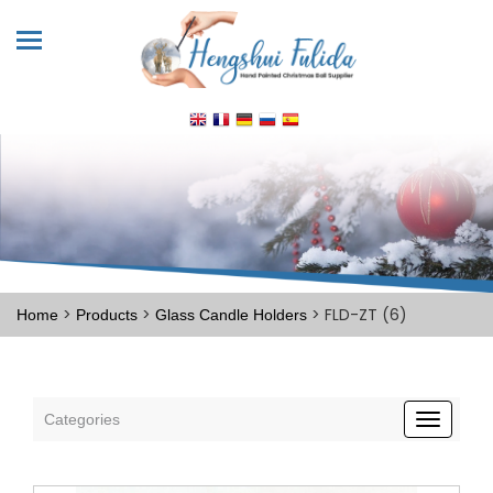
>
>
> FLD-ZT (6)
Home
Products
Glass Candle Holders
Categories