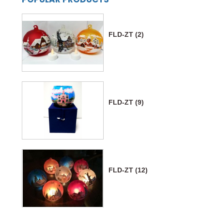
FLD-ZT (2)
FLD-ZT (9)
FLD-ZT (12)