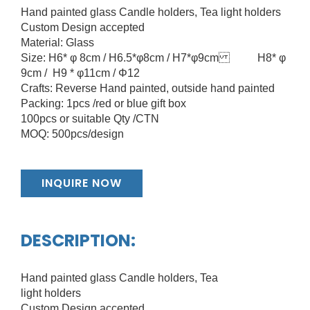
Hand painted glass Candle holders, Tea light holders
Custom Design accepted
Material: Glass
Size: H6* φ 8cm / H6.5*φ8cm / H7*φ9cm H8* φ
9cm / H9 * φ11cm / Φ12
Crafts: Reverse Hand painted, outside hand painted
Packing: 1pcs /red or blue gift box
100pcs or suitable Qty /CTN
MOQ: 500pcs/design
INQUIRE NOW
DESCRIPTION:
Hand painted glass Candle holders, Tea
light holders
Custom Design accepted