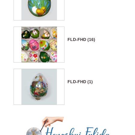
FLD-FHD (16)
FLD-FHD (1)