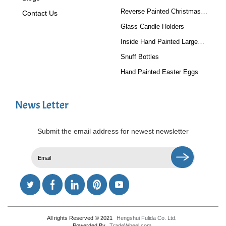
Reverse Painted Christmas
Contact Us
Tree Ornaments
Glass Candle Holders
Inside Hand Painted Large
Glass Ball
Snuff Bottles
Hand Painted Easter Eggs
News Letter
Submit the email address for newest newsletter
All rights Reserved © 2021
Hengshui Fulida Co. Ltd.
Powerded By
TradeWheel.com