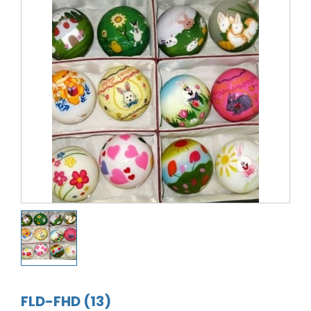
FLD-FHD (13)