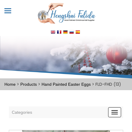
>
>
> FLD-FHD (13)
Home
Products
Hand Painted Easter Eggs
Categories