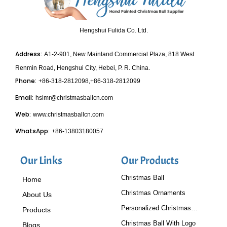
Hengshui Fulida Co. Ltd.
Address:
A1-2-901, New Mainland Commercial Plaza, 818 West
Renmin Road, Hengshui City, Hebei, P. R. China.
Phone:
+86-318-2812098,+86-318-2812099
Email:
hslmr@christmasballcn.com
Web:
www.christmasballcn.com
WhatsApp:
+86-13803180057
Our Links
Our Products
Christmas Ball
Home
Christmas Ornaments
About Us
Personalized Christmas
Products
Baubles
Christmas Ball With Logo
Blogs