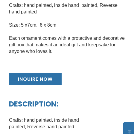
Crafts: hand painted, inside hand painted, Reverse
hand painted
Size: 5 x7cm, 6 x 8cm
Each ornament comes with a protective and decorative
gift box that makes it an ideal gift and keepsake for
anyone who loves it.
INQUIRE NOW
DESCRIPTION:
Crafts: hand painted, inside hand
painted, Reverse hand painted