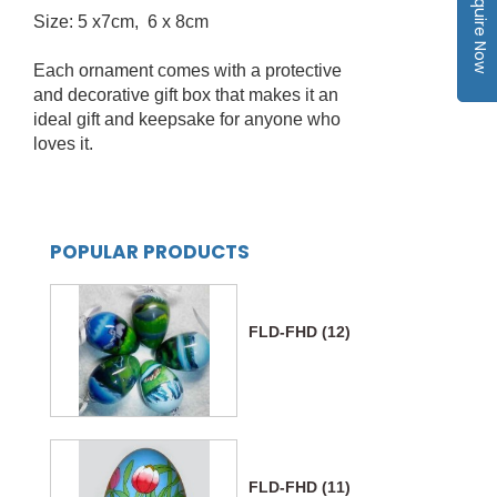
Inquire Now
Size: 5 x7cm, 6 x 8cm
Each ornament comes with a protective
and decorative gift box that makes it an
ideal gift and keepsake for anyone who
loves it.
POPULAR PRODUCTS
FLD-FHD (12)
FLD-FHD (11)