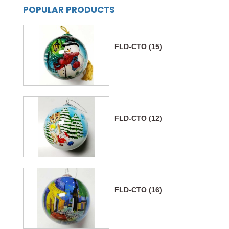
POPULAR PRODUCTS
FLD-CTO (15)
FLD-CTO (12)
FLD-CTO (16)