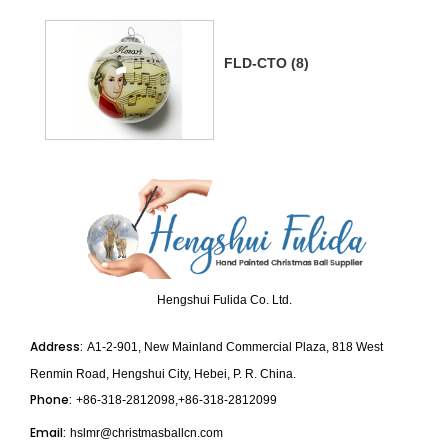
FLD-CTO (8)
Hengshui Fulida Co. Ltd.
Address:
A1-2-901, New Mainland Commercial Plaza, 818 West
Renmin Road, Hengshui City, Hebei, P. R. China.
Phone:
+86-318-2812098,+86-318-2812099
Email:
hslmr@christmasballcn.com