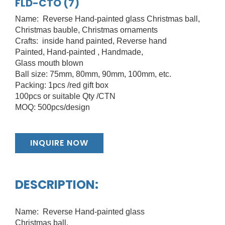
FLD-CTO (7)
Name: Reverse Hand-painted glass Christmas ball,
Christmas bauble, Christmas ornaments
Crafts: inside hand painted, Reverse hand
Painted, Hand-painted , Handmade,
Glass mouth blown
Ball size: 75mm, 80mm, 90mm, 100mm, etc.
Packing: 1pcs /red gift box
100pcs or suitable Qty /CTN
MOQ: 500pcs/design
INQUIRE NOW
DESCRIPTION:
Name: Reverse Hand-painted glass
Christmas ball,