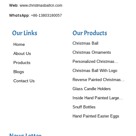
Web:
www.christmasballcn.com
WhatsApp:
+86-13803180057
Our Links
Our Products
Christmas Ball
Home
Christmas Ornaments
About Us
Personalized Christmas
Products
Baubles
Christmas Ball With Logo
Blogs
Reverse Painted Christmas
Contact Us
Tree Ornaments
Glass Candle Holders
Inside Hand Painted Large
Glass Ball
Snuff Bottles
Hand Painted Easter Eggs