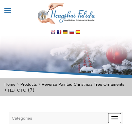
>
>
Home
Products
Reverse Painted Christmas Tree Ornaments
> FLD-CTO (7)
Categories