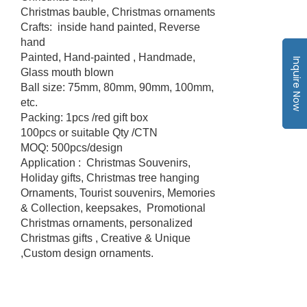
Christmas bauble, Christmas ornaments
Crafts: inside hand painted, Reverse
hand
Painted, Hand-painted , Handmade,
Inquire Now
Glass mouth blown
Ball size: 75mm, 80mm, 90mm, 100mm,
etc.
Packing: 1pcs /red gift box
100pcs or suitable Qty /CTN
MOQ: 500pcs/design
Application : Christmas Souvenirs,
Holiday gifts, Christmas tree hanging
Ornaments, Tourist souvenirs, Memories
& Collection, keepsakes, Promotional
Christmas ornaments, personalized
Christmas gifts , Creative & Unique
,Custom design ornaments.