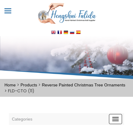
>
>
Home
Products
Reverse Painted Christmas Tree Ornaments
> FLD-CTO (11)
Categories