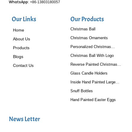
WhatsApp:
+86-13803180057
Our Links
Our Products
Christmas Ball
Home
Christmas Ornaments
About Us
Personalized Christmas
Products
Baubles
Christmas Ball With Logo
Blogs
Reverse Painted Christmas
Contact Us
Tree Ornaments
Glass Candle Holders
Inside Hand Painted Large
Glass Ball
Snuff Bottles
Hand Painted Easter Eggs
News Letter