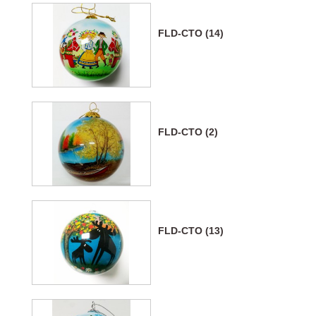
FLD-CTO (14)
FLD-CTO (2)
FLD-CTO (13)