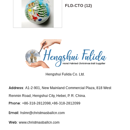
FLD-CTO (12)
Hengshui Fulida Co. Ltd.
Address:
A1-2-901, New Mainland Commercial Plaza, 818 West
Renmin Road, Hengshui City, Hebei, P. R. China.
Phone:
+86-318-2812098,+86-318-2812099
Email:
hslmr@christmasballcn.com
Web:
www.christmasballcn.com