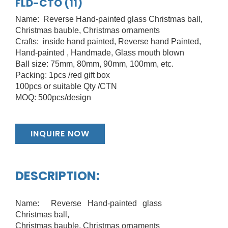
FLD-CTO (11)
Name: Reverse Hand-painted glass Christmas ball,
Christmas bauble, Christmas ornaments
Crafts: inside hand painted, Reverse hand Painted,
Hand-painted , Handmade, Glass mouth blown
Ball size: 75mm, 80mm, 90mm, 100mm, etc.
Packing: 1pcs /red gift box
100pcs or suitable Qty /CTN
MOQ: 500pcs/design
INQUIRE NOW
DESCRIPTION:
Name: Reverse Hand-painted glass
Christmas ball,
Christmas bauble, Christmas ornaments