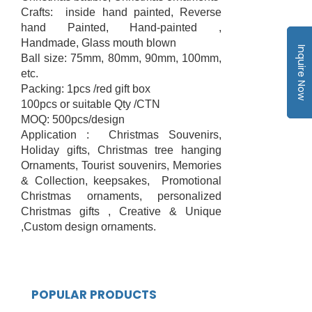
Crafts: inside hand painted, Reverse
hand Painted, Hand-painted ,
Handmade, Glass mouth blown
Inquire Now
Ball size: 75mm, 80mm, 90mm, 100mm,
etc.
Packing: 1pcs /red gift box
100pcs or suitable Qty /CTN
MOQ: 500pcs/design
Application : Christmas Souvenirs,
Holiday gifts, Christmas tree hanging
Ornaments, Tourist souvenirs, Memories
& Collection, keepsakes, Promotional
Christmas ornaments, personalized
Christmas gifts , Creative & Unique
,Custom design ornaments.
POPULAR PRODUCTS