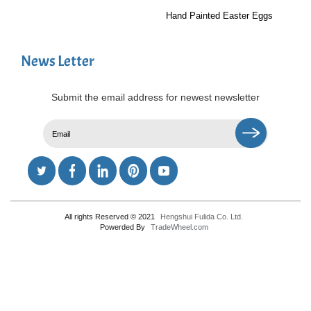
Hand Painted Easter Eggs
News Letter
Submit the email address for newest newsletter
All rights Reserved © 2021
Hengshui Fulida Co. Ltd.
Powerded By
TradeWheel.com