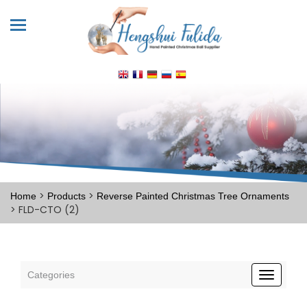
>
>
Home
Products
Reverse Painted Christmas Tree Ornaments
> FLD-CTO (2)
Categories