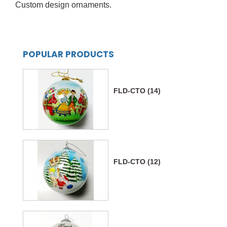
Custom design ornaments.
POPULAR PRODUCTS
FLD-CTO (14)
FLD-CTO (12)