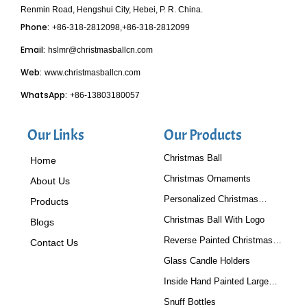
Renmin Road, Hengshui City, Hebei, P. R. China.
Phone:
+86-318-2812098,+86-318-2812099
Email:
hslmr@christmasballcn.com
Web:
www.christmasballcn.com
WhatsApp:
+86-13803180057
Our Links
Our Products
Christmas Ball
Home
Christmas Ornaments
About Us
Personalized Christmas
Products
Baubles
Christmas Ball With Logo
Blogs
Reverse Painted Christmas
Contact Us
Tree Ornaments
Glass Candle Holders
Inside Hand Painted Large
Glass Ball
Snuff Bottles