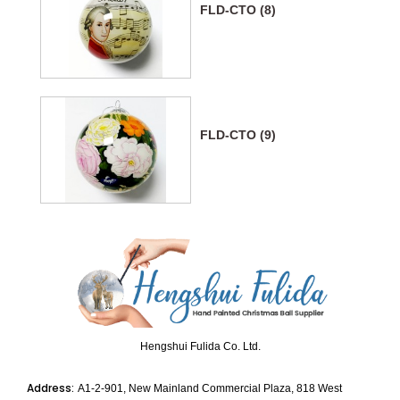
FLD-CTO (8)
FLD-CTO (9)
Hengshui Fulida Co. Ltd.
Address:
A1-2-901, New Mainland Commercial Plaza, 818 West