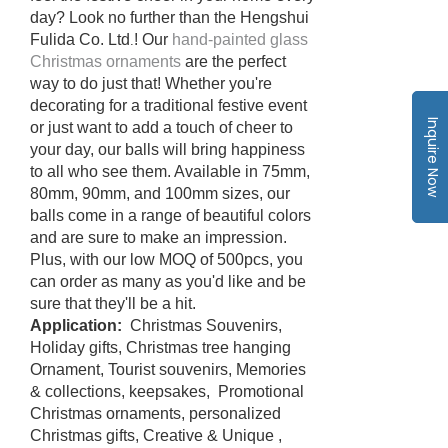
day? Look no further than the Hengshui
Fulida Co. Ltd
! Our
hand-painted glass
.
Christmas ornaments
are the perfect
way to do just that! Whether you're
decorating for a traditional festive event
Inquire Now
or just want to add a touch of cheer to
your day, our balls will bring happiness
to all who see them. Available in 75mm,
80mm, 90mm, and 100mm sizes, our
balls come in a range of beautiful colors
and are sure to make an impression.
Plus, with our low MOQ of 500pcs, you
can order as many as you'd like and be
sure that they'll be a hit.
Application:
Christmas Souvenirs,
Holiday gifts, Christmas tree hanging
Ornament, Tourist souvenirs, Memories
& collections, keepsakes, Promotional
Christmas ornaments, personalized
Christmas gifts, Creative & Unique ,