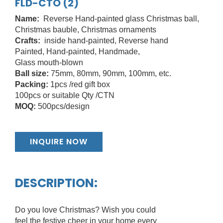
FLD-CTO (2)
Name:
Reverse Hand-painted glass Christmas ball,
Christmas bauble, Christmas ornaments
Crafts:
inside hand-painted, Reverse hand
Painted, Hand-painted, Handmade,
Glass mouth-blown
Ball size:
75mm, 80mm, 90mm, 100mm, etc.
Packing:
1pcs /red gift box
100pcs or suitable Qty /CTN
MOQ:
500pcs/design
INQUIRE NOW
DESCRIPTION:
Do you love Christmas? Wish you could
feel the festive cheer in your home every