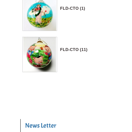
FLD-CTO (1)
FLD-CTO (11)
News Letter