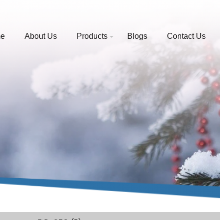
e
About Us
Products
Blogs
Contact Us