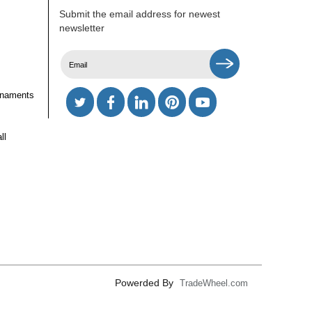
Submit the email address for newest
newsletter
rnaments
ll
Powerded By
TradeWheel.com