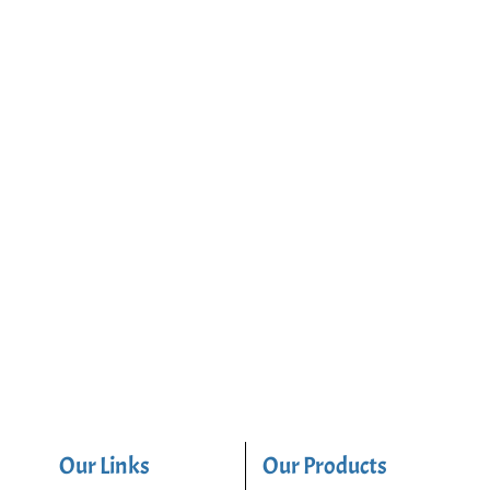
Our Links
Our Products