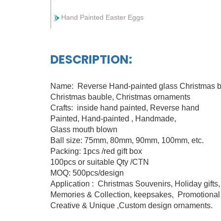
Hand Painted Easter Eggs
DESCRIPTION:
Name: Reverse Hand-painted glass Christmas b
Christmas bauble, Christmas ornaments
Crafts: inside hand painted, Reverse hand
Painted, Hand-painted , Handmade,
Glass mouth blown
Ball size: 75mm, 80mm, 90mm, 100mm, etc.
Packing: 1pcs /red gift box
100pcs or suitable Qty /CTN
MOQ: 500pcs/design
Application : Christmas Souvenirs, Holiday gifts
Memories & Collection, keepsakes, Promotional 
Creative & Unique ,Custom design ornaments.