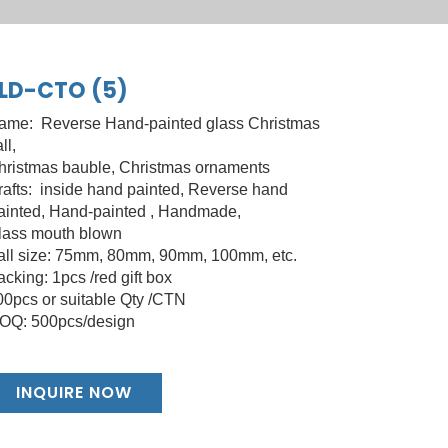
LD-CTO (5)
ame: Reverse Hand-painted glass Christmas
ll,
hristmas bauble, Christmas ornaments
rafts: inside hand painted, Reverse hand
ainted, Hand-painted , Handmade,
lass mouth blown
all size: 75mm, 80mm, 90mm, 100mm, etc.
cking: 1pcs /red gift box
00pcs or suitable Qty /CTN
OQ: 500pcs/design
INQUIRE NOW