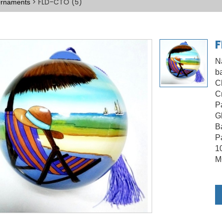
> FLD-CTO (5)
 Ornaments
F
N
ba
C
C
P
G
B
Pa
1
M