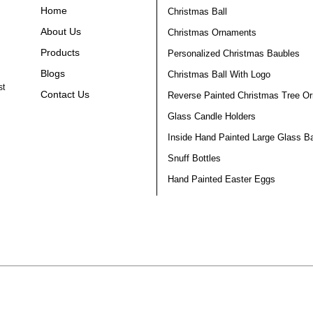
Home
Christmas Ball
About Us
Christmas Ornaments
Products
Personalized Christmas Baubles
Blogs
Christmas Ball With Logo
st
Contact Us
Reverse Painted Christmas Tree O
Glass Candle Holders
Inside Hand Painted Large Glass Ba
Snuff Bottles
Hand Painted Easter Eggs