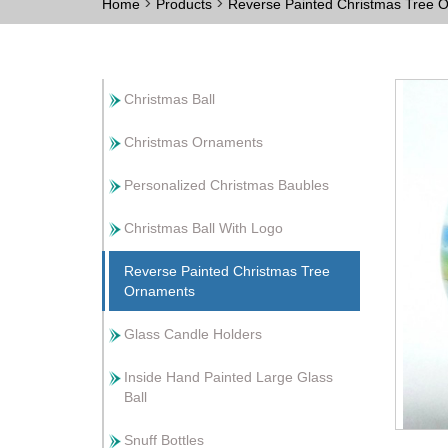
>
>
Home
Products
Reverse Painted Christmas Tree
Christmas Ball
Christmas Ornaments
Personalized Christmas Baubles
Christmas Ball With Logo
Reverse Painted Christmas Tree
Ornaments
Glass Candle Holders
Inside Hand Painted Large Glass
Ball
Snuff Bottles