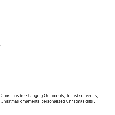
all,
, Christmas tree hanging Ornaments, Tourist souvenirs,
Christmas ornaments, personalized Christmas gifts ,