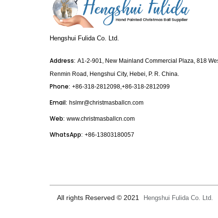
Hengshui Fulida Co. Ltd.
Address:
A1-2-901, New Mainland Commercial Plaza, 818 We
Renmin Road, Hengshui City, Hebei, P. R. China.
Phone:
+86-318-2812098,+86-318-2812099
Email:
hslmr@christmasballcn.com
Web:
www.christmasballcn.com
WhatsApp:
+86-13803180057
All rights Reserved © 2021
Hengshui Fulida Co. Ltd.