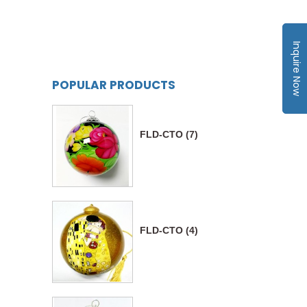
Inquire Now
POPULAR PRODUCTS
FLD-CTO (7)
FLD-CTO (4)