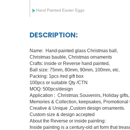
Hand Painted Easter Eggs
DESCRIPTION:
Name: Hand-painted glass Christmas ball,
Christmas bauble, Christmas ornaments
Crafts: inside or Reverse hand painted,
Ball size: 75mm, 80mm, 90mm, 100mm, etc.
Packing: 1pcs /red gift box
100pcs or suitable Qty /CTN
MOQ: 500pcs/design
Application : Christmas Souvenirs, Holiday gifts
Memories & Collection, keepsakes, Promotional C
Creative & Unique ,Custom design ornaments.
Custom size & design accepted
About the Reverse or inside painting:
Inside painting is a century-old art form that tre