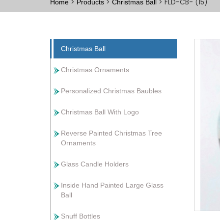
>
>
> FLD-CB- (15)
Home
Products
Christmas Ball
Christmas Ball
Christmas Ornaments
Personalized Christmas Baubles
Christmas Ball With Logo
Reverse Painted Christmas Tree
Ornaments
Glass Candle Holders
Inside Hand Painted Large Glass
Ball
Snuff Bottles