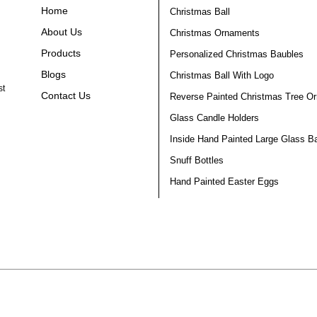
Home
Christmas Ball
About Us
Christmas Ornaments
Products
Personalized Christmas Baubles
Blogs
Christmas Ball With Logo
st
Contact Us
Reverse Painted Christmas Tree O
Glass Candle Holders
Inside Hand Painted Large Glass Ba
Snuff Bottles
Hand Painted Easter Eggs