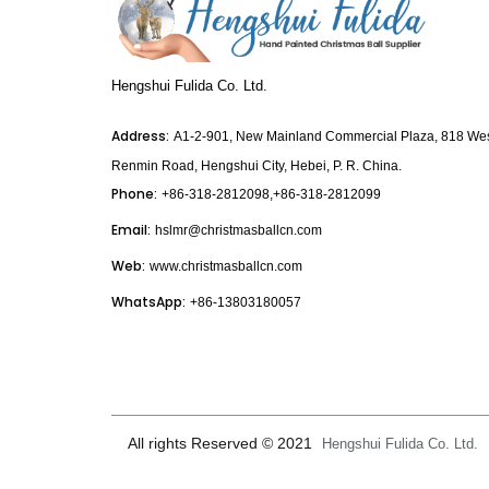
Hengshui Fulida Co. Ltd.
Address:
A1-2-901, New Mainland Commercial Plaza, 818 We
Renmin Road, Hengshui City, Hebei, P. R. China.
Phone:
+86-318-2812098,+86-318-2812099
Email:
hslmr@christmasballcn.com
Web:
www.christmasballcn.com
WhatsApp:
+86-13803180057
All rights Reserved © 2021
Hengshui Fulida Co. Ltd.