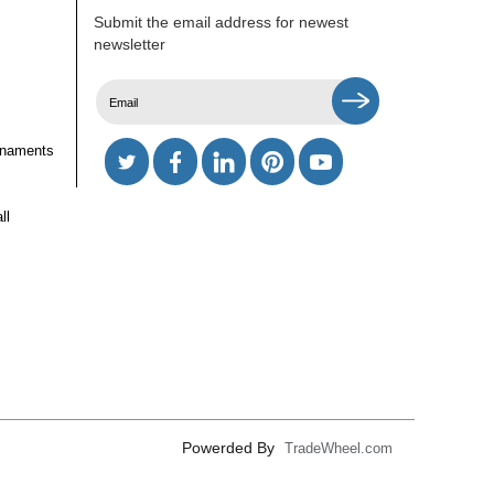
Submit the email address for newest
newsletter
rnaments
ll
Powerded By
TradeWheel.com