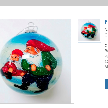
F
N
C
C
B
Pa
1
M