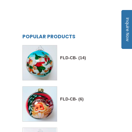
Inquire Now
POPULAR PRODUCTS
FLD-CB- (14)
FLD-CB- (6)