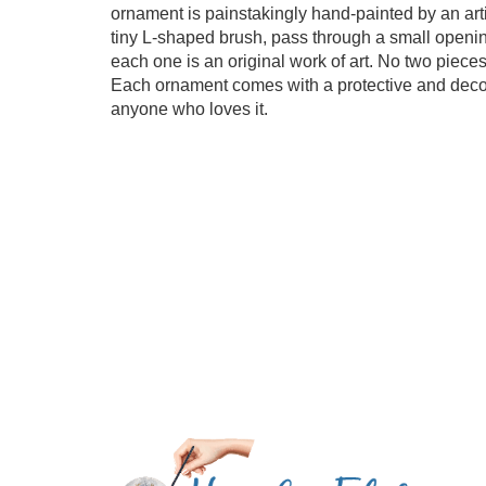
ornament is painstakingly hand-painted by an artis
tiny L-shaped brush, pass through a small opening
each one is an original work of art. No two pieces
Each ornament comes with a protective and decorat
anyone who loves it.