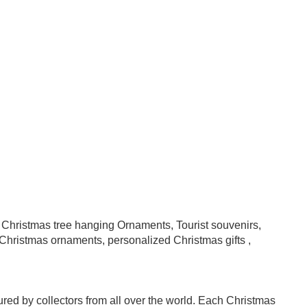
, Christmas tree hanging Ornaments, Tourist souvenirs,
hristmas ornaments, personalized Christmas gifts ,
asured by collectors from all over the world. Each Christmas