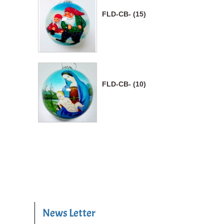
FLD-CB- (15)
FLD-CB- (10)
News Letter