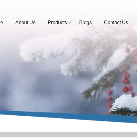
e
About Us
Products
Blogs
Contact Us