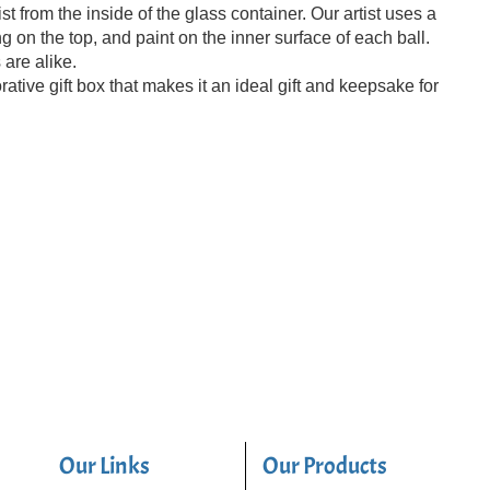
t from the inside of the glass container. Our artist uses a
 on the top, and paint on the inner surface of each ball.
 are alike.
ive gift box that makes it an ideal gift and keepsake for
Our Links
Our Products