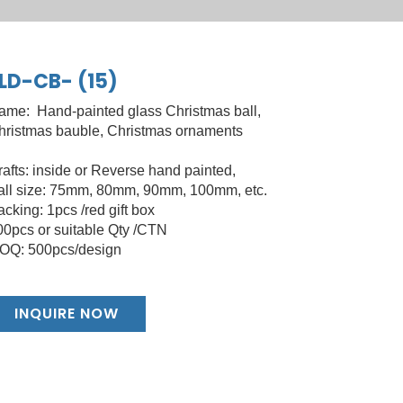
LD-CB- (15)
ame: Hand-painted glass Christmas ball,
hristmas bauble, Christmas ornaments
rafts: inside or Reverse hand painted,
all size: 75mm, 80mm, 90mm, 100mm, etc.
cking: 1pcs /red gift box
00pcs or suitable Qty /CTN
OQ: 500pcs/design
INQUIRE NOW