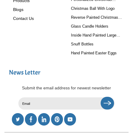
Products
Baubles
Christmas Ball With Logo
Blogs
Reverse Painted Christmas
Contact Us
Tree Ornaments
Glass Candle Holders
Inside Hand Painted Large
Glass Ball
Snuff Bottles
Hand Painted Easter Eggs
News Letter
Submit the email address for newest newsletter