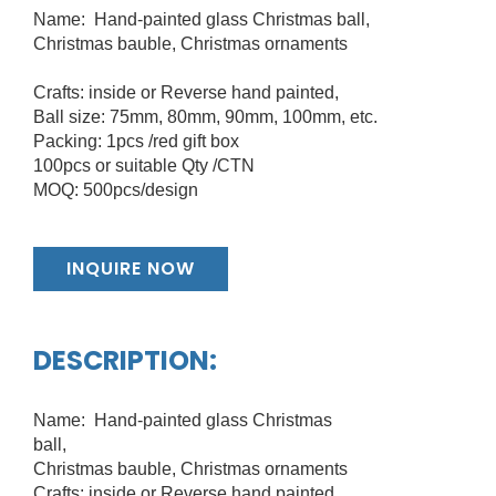
Name: Hand-painted glass Christmas ball,
Christmas bauble, Christmas ornaments
Crafts: inside or Reverse hand painted,
Ball size: 75mm, 80mm, 90mm, 100mm, etc.
Packing: 1pcs /red gift box
100pcs or suitable Qty /CTN
MOQ: 500pcs/design
INQUIRE NOW
DESCRIPTION:
Name: Hand-painted glass Christmas
ball,
Christmas bauble, Christmas ornaments
Crafts: inside or Reverse hand painted,