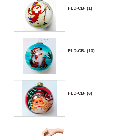
FLD-CB- (1)
FLD-CB- (13)
FLD-CB- (6)