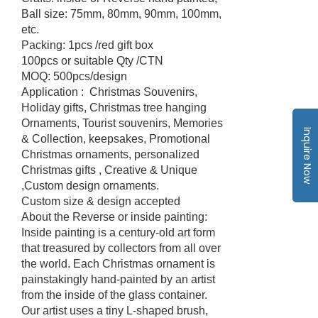
Ball size: 75mm, 80mm, 90mm, 100mm,
etc.
Packing: 1pcs /red gift box
100pcs or suitable Qty /CTN
MOQ: 500pcs/design
Application : Christmas Souvenirs,
Holiday gifts, Christmas tree hanging
Ornaments, Tourist souvenirs, Memories
Inquire Now
& Collection, keepsakes, Promotional
Christmas ornaments, personalized
Christmas gifts , Creative & Unique
,Custom design ornaments.
Custom size & design accepted
About the Reverse or inside painting:
Inside painting is a century-old art form
that treasured by collectors from all over
the world. Each Christmas ornament is
painstakingly hand-painted by an artist
from the inside of the glass container.
Our artist uses a tiny L-shaped brush,