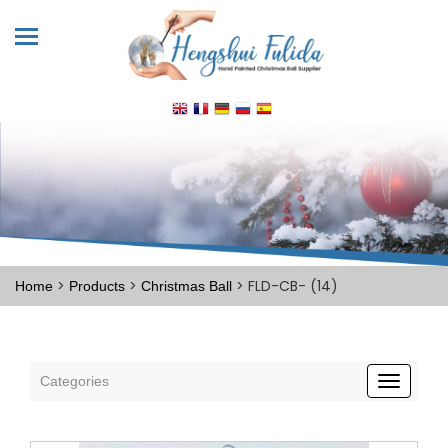
>
>
> FLD-CB- (14)
Home
Products
Christmas Ball
Categories