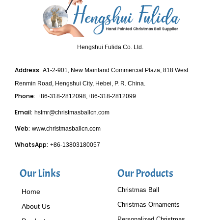
Hengshui Fulida Co. Ltd.
Address:
A1-2-901, New Mainland Commercial Plaza, 818 West
Renmin Road, Hengshui City, Hebei, P. R. China.
Phone:
+86-318-2812098,+86-318-2812099
Email:
hslmr@christmasballcn.com
Web:
www.christmasballcn.com
WhatsApp:
+86-13803180057
Our Links
Our Products
Christmas Ball
Home
Christmas Ornaments
About Us
Personalized Christmas