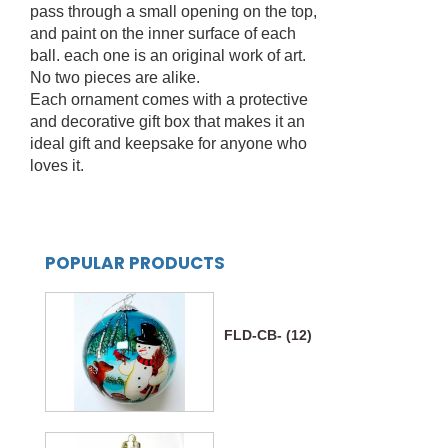
pass through a small opening on the top,
and paint on the inner surface of each
ball. each one is an original work of art.
No two pieces are alike.
Each ornament comes with a protective
and decorative gift box that makes it an
ideal gift and keepsake for anyone who
loves it.
POPULAR PRODUCTS
FLD-CB- (12)