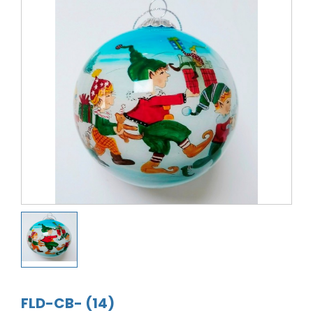
FLD-CB- (14)