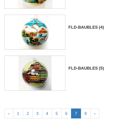
FLD-BAUBLES (4)
FLD-BAUBLES (5)
‹
1
2
3
4
5
6
7
8
›