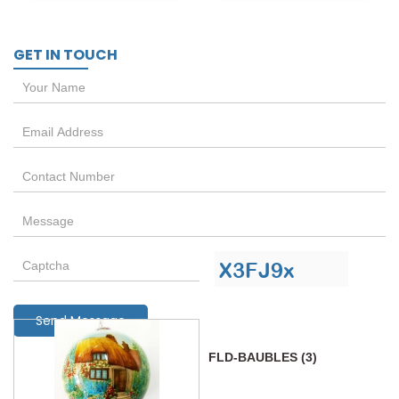
GET IN TOUCH
Send Message
FLD-BAUBLES (3)