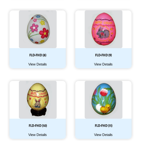
FLD-FHD (8)
FLD-FHD (9)
View Details
View Details
FLD-FHD (10)
FLD-FHD (11)
View Details
View Details