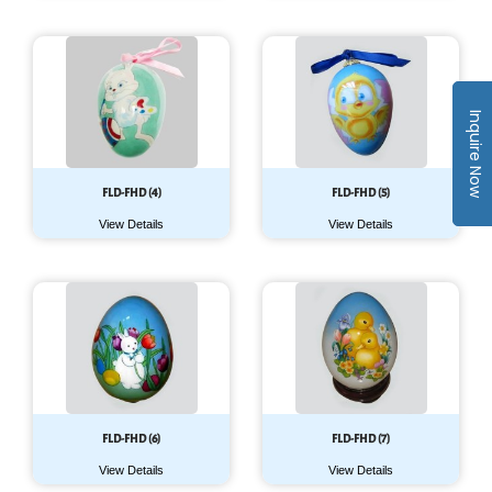
Inquire Now
FLD-FHD (4)
FLD-FHD (5)
View Details
View Details
FLD-FHD (6)
FLD-FHD (7)
View Details
View Details