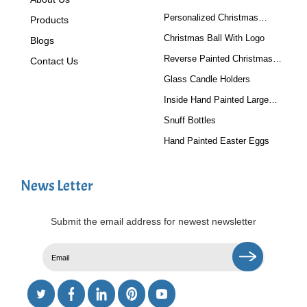
Personalized Christmas
Products
Baubles
Christmas Ball With Logo
Blogs
Reverse Painted Christmas
Contact Us
Tree Ornaments
Glass Candle Holders
Inside Hand Painted Large
Glass Ball
Snuff Bottles
Hand Painted Easter Eggs
News Letter
Submit the email address for newest newsletter