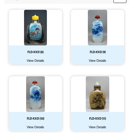
FLD-XXD (8)
FLD-XXD (9)
View Details
View Details
FLD-XXD (10)
FLD-XXD (11)
View Details
View Details