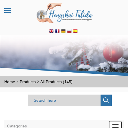
>
>
Home
Products
All Products (145)
Categories