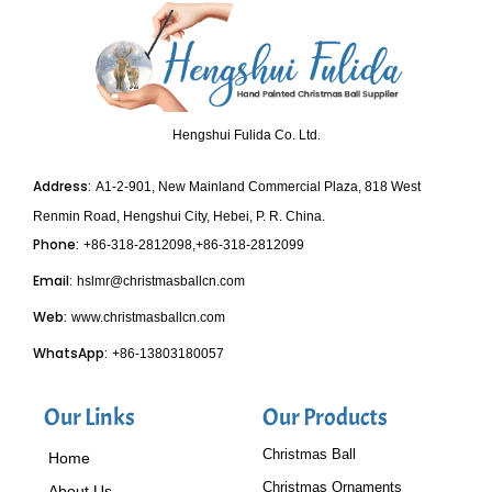
Hengshui Fulida Co. Ltd.
Address:
A1-2-901, New Mainland Commercial Plaza, 818 West
Renmin Road, Hengshui City, Hebei, P. R. China.
Phone:
+86-318-2812098,+86-318-2812099
Email:
hslmr@christmasballcn.com
Web:
www.christmasballcn.com
WhatsApp:
+86-13803180057
Our Links
Our Products
Christmas Ball
Home
Christmas Ornaments
About Us