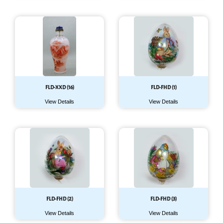
FLD-XXD (16)
FLD-FHD (1)
View Details
View Details
FLD-FHD (2)
FLD-FHD (3)
View Details
View Details