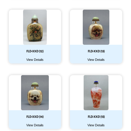
FLD-XXD (12)
FLD-XXD (13)
View Details
View Details
FLD-XXD (14)
FLD-XXD (15)
View Details
View Details