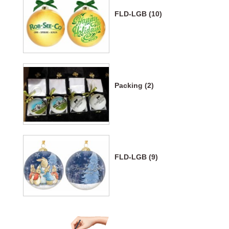
FLD-LGB (10)
Packing (2)
FLD-LGB (9)