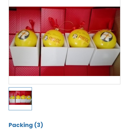
Packing (3)