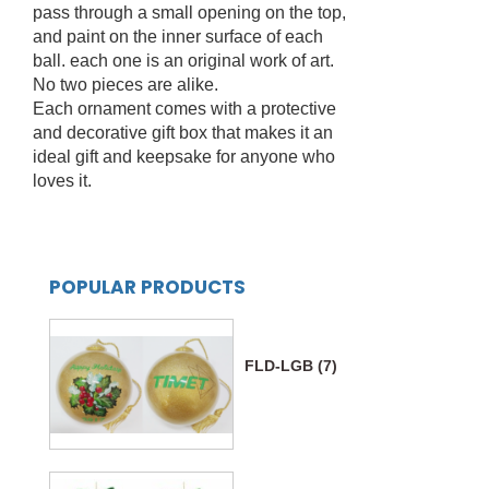
pass through a small opening on the top,
and paint on the inner surface of each
ball. each one is an original work of art.
No two pieces are alike.
Each ornament comes with a protective
and decorative gift box that makes it an
ideal gift and keepsake for anyone who
loves it.
POPULAR PRODUCTS
FLD-LGB (7)