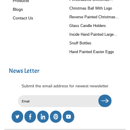
Products
Baubles
Christmas Ball With Logo
Blogs
Reverse Painted Christmas
Contact Us
Tree Ornaments
Glass Candle Holders
Inside Hand Painted Large
Glass Ball
Snuff Bottles
Hand Painted Easter Eggs
News Letter
Submit the email address for newest newsletter