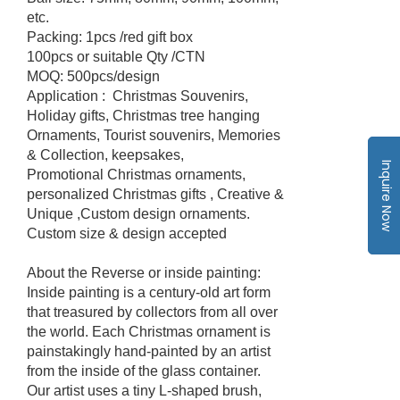
etc.
Packing: 1pcs /red gift box
100pcs or suitable Qty /CTN
MOQ: 500pcs/design
Application : Christmas Souvenirs,
Holiday gifts, Christmas tree hanging
Ornaments, Tourist souvenirs, Memories
& Collection, keepsakes,
Inquire Now
Promotional Christmas ornaments,
personalized Christmas gifts , Creative &
Unique ,Custom design ornaments.
Custom size & design accepted
About the Reverse or inside painting:
Inside painting is a century-old art form
that treasured by collectors from all over
the world. Each Christmas ornament is
painstakingly hand-painted by an artist
from the inside of the glass container.
Our artist uses a tiny L-shaped brush,