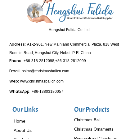
Hengshui Fulida Co. Ltd.
Address:
A1-2-901, New Mainland Commercial Plaza, 818 West
Renmin Road, Hengshui City, Hebei, P. R. China.
Phone:
+86-318-2812098,+86-318-2812099
Email:
hslmr@christmasballcn.com
Web:
www.christmasballcn.com
WhatsApp:
+86-13803180057
Our Links
Our Products
Christmas Ball
Home
Christmas Ornaments
About Us
Personalized Christmas