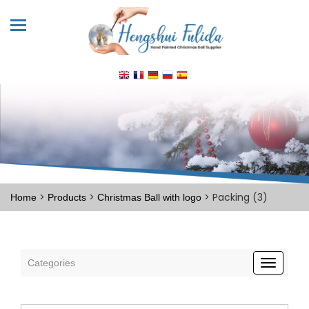
>
>
> Packing (3)
Home
Products
Christmas Ball with logo
Categories