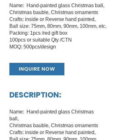
Name: Hand-painted glass Christmas ball,
Christmas bauble, Christmas ornaments
Crafts: inside or Reverse hand painted,
Ball size: 75mm, 80mm, 90mm, 100mm, etc.
Packing: 1pcs /red gift box
100pcs or suitable Qty /CTN
MOQ: 500pcs/design
INQUIRE NOW
DESCRIPTION:
Name: Hand-painted glass Christmas
ball,
Christmas bauble, Christmas ornaments
Crafts: inside or Reverse hand painted,
Ball size: 75mm, 80mm, 90mm, 100mm,