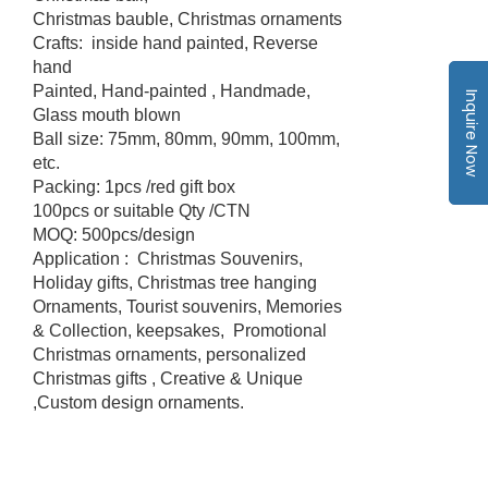
Christmas bauble, Christmas ornaments
Crafts: inside hand painted, Reverse
hand
Painted, Hand-painted , Handmade,
Inquire Now
Glass mouth blown
Ball size: 75mm, 80mm, 90mm, 100mm,
etc.
Packing: 1pcs /red gift box
100pcs or suitable Qty /CTN
MOQ: 500pcs/design
Application : Christmas Souvenirs,
Holiday gifts, Christmas tree hanging
Ornaments, Tourist souvenirs, Memories
& Collection, keepsakes, Promotional
Christmas ornaments, personalized
Christmas gifts , Creative & Unique
,Custom design ornaments.