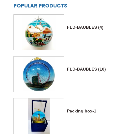
POPULAR PRODUCTS
FLD-BAUBLES (4)
FLD-BAUBLES (10)
Packing box-1