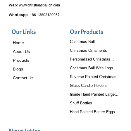
Web:
www.christmasballcn.com
WhatsApp:
+86-13803180057
Our Links
Our Products
Christmas Ball
Home
Christmas Ornaments
About Us
Personalized Christmas
Products
Baubles
Christmas Ball With Logo
Blogs
Reverse Painted Christmas
Contact Us
Tree Ornaments
Glass Candle Holders
Inside Hand Painted Large
Glass Ball
Snuff Bottles
Hand Painted Easter Eggs