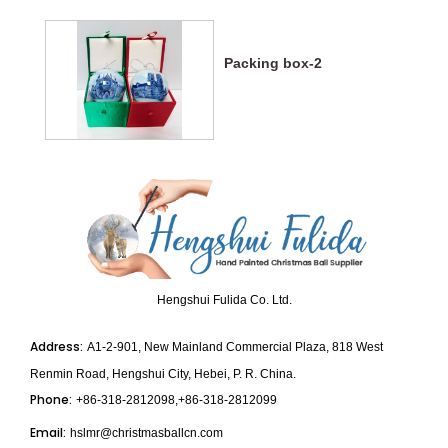
Packing box-2
Hengshui Fulida Co. Ltd.
Address:
A1-2-901, New Mainland Commercial Plaza, 818 West
Renmin Road, Hengshui City, Hebei, P. R. China.
Phone:
+86-318-2812098,+86-318-2812099
Email:
hslmr@christmasballcn.com