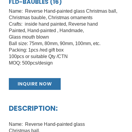
FLD-BAUBLES (16)
Name: Reverse Hand-painted glass Christmas ball,
Christmas bauble, Christmas ornaments
Crafts: inside hand painted, Reverse hand
Painted, Hand-painted , Handmade,
Glass mouth blown
Ball size: 75mm, 80mm, 90mm, 100mm, etc.
Packing: 1pcs /red gift box
100pcs or suitable Qty /CTN
MOQ: 500pcs/design
INQUIRE NOW
DESCRIPTION:
Name: Reverse Hand-painted glass
Christmas ball,